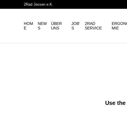
2Rad Jessen e.K.
HOM
NEW
ÜBER
JOB’
2RAD
ERGON
E
S
UNS
S
SERVICE
MIE
Use the 