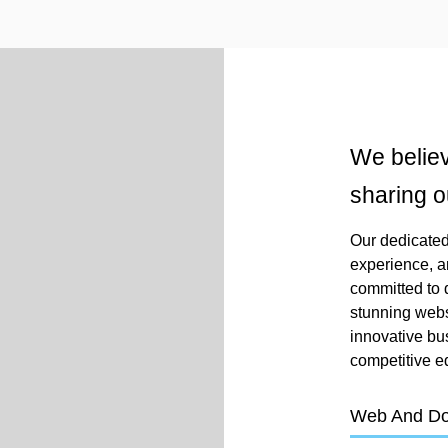
We believ
sharing o
Our dedicated 
experience, a
committed to d
stunning webs
innovative bu
competitive e
Web And D