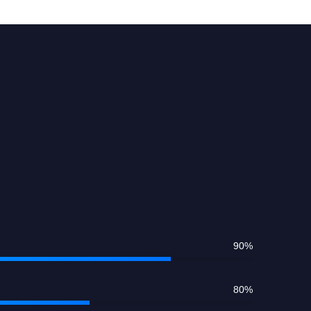
90
%
80
%