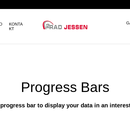
G
O
KONTA
KT
Progress Bars
progress bar to display your data in an intere