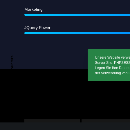
A
Marketing
JQuery Power
Unsere Website verwend
Remarkable Counters
Server Site: PHPSESSI
Legen Sie Ihre Datens
der Verwendung von C