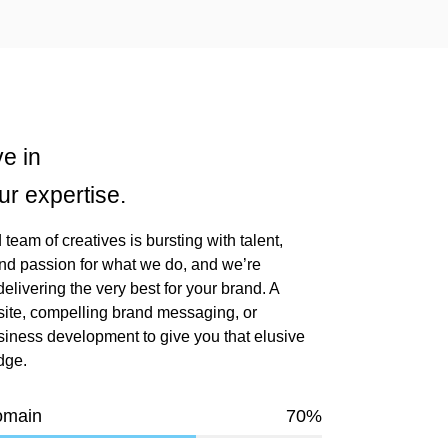
e in
ur expertise.
team of creatives is bursting with talent,
nd passion for what we do, and we’re
elivering the very best for your brand. A
ite, compelling brand messaging, or
siness development to give you that elusive
dge.
omain
70
%