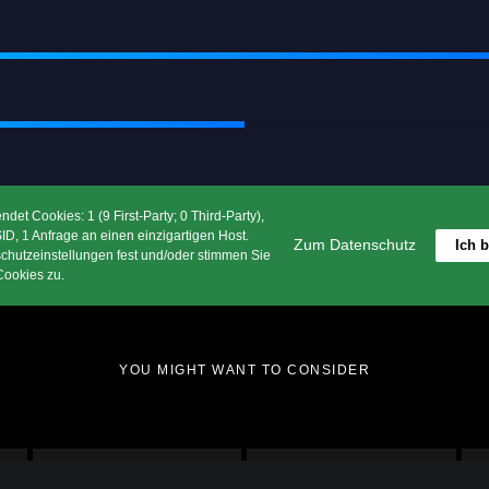
 Supreme Piece of A
by Greatives
Consistently Awesome
et Cookies: 1 (9 First-Party; 0 Third-Party),
D, 1 Anfrage an einen einzigartigen Host.
Zum Datenschutz
Ich 
chutzeinstellungen fest und/oder stimmen Sie
Download Impeka Now
ookies zu.
YOU MIGHT WANT TO CONSIDER