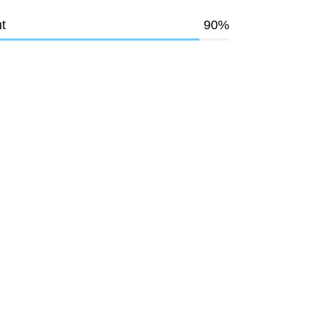
t
90
%