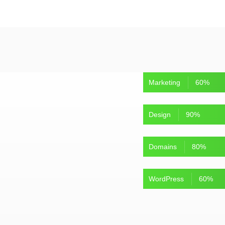
Marketing
60
%
Design
90
%
Domains
80
%
WordPress
60
%