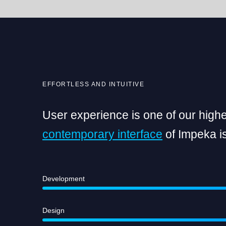
EFFORTLESS AND INTUITIVE
User experience is one of our highes
contemporary interface
of Impeka is
Development
Design