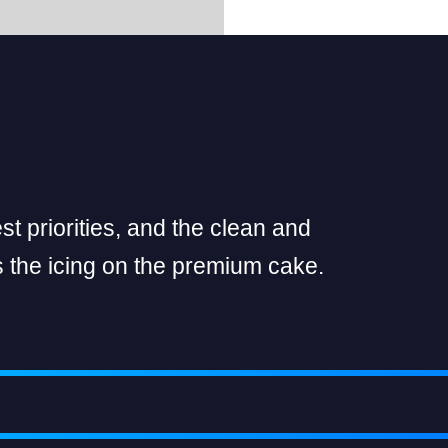
t priorities, and the clean and
 the icing on the premium cake.
SIMPLY IMPECCABLE