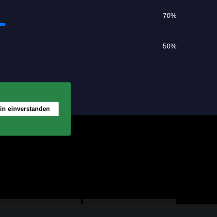
rt
70
%
50
%
bin einverstanden